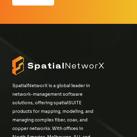
SpatialNetworX is a global leader in
network-management software
solutions, offering spatialSUITE
products for mapping, modeling, and
managing complex fiber, coax, and
copper networks. With offices in