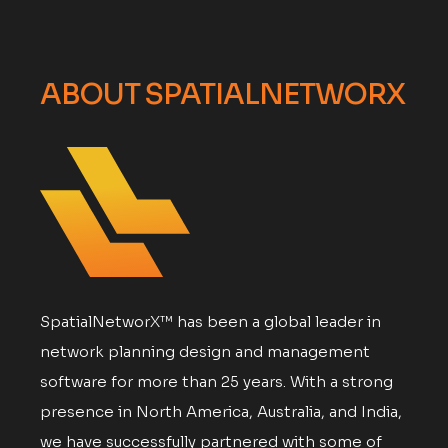
ABOUT SPATIALNETWORX
SpatialNetworX™ has been a global leader in
network planning design and management
software for more than 25 years. With a strong
presence in North America, Australia, and India,
we have successfully partnered with some of