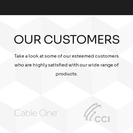
OUR CUSTOMERS
Take a look at some of our esteemed customers
who are highly satisfied with our wide range of
products.