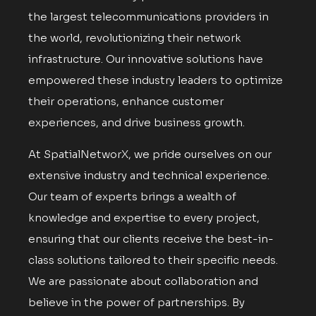
the largest telecommunications providers in
the world, revolutionizing their network
infrastructure. Our innovative solutions have
empowered these industry leaders to optimize
their operations, enhance customer
experiences, and drive business growth.
At SpatialNetworX, we pride ourselves on our
extensive industry and technical experience.
Our team of experts brings a wealth of
knowledge and expertise to every project,
ensuring that our clients receive the best-in-
class solutions tailored to their specific needs.
We are passionate about collaboration and
believe in the power of partnerships. By