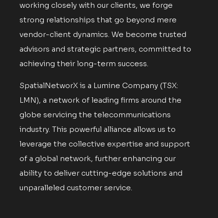
working closely with our clients, we forge
strong relationships that go beyond mere
vendor-client dynamics. We become trusted
advisors and strategic partners, committed to
achieving their long-term success.
SpatialNetworX is a Lumine Company (TSX:
LMN), a network of leading firms around the
globe servicing the telecommunications
industry. This powerful alliance allows us to
leverage the collective expertise and support
of a global network, further enhancing our
ability to deliver cutting-edge solutions and
unparalleled customer service.