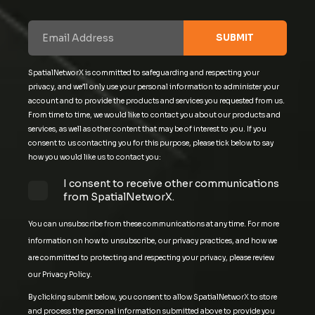
SpatialNetworX is committed to safeguarding and respecting your
privacy, and we’ll only use your personal information to administer your
account and to provide the products and services you requested from us.
From time to time, we would like to contact you about our products and
services, as well as other content that may be of interest to you. If you
consent to us contacting you for this purpose, please tick below to say
how you would like us to contact you:
I consent to receive other communications
from SpatialNetworX.
You can unsubscribe from these communications at any time. For more
information on how to unsubscribe, our privacy practices, and how we
are committed to protecting and respecting your privacy, please review
our Privacy Policy.
By clicking submit below, you consent to allow SpatialNetworX to store
and process the personal information submitted above to provide you