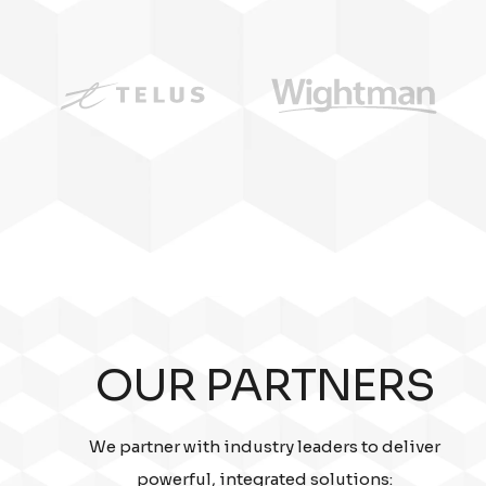
OUR PARTNERS
We partner with industry leaders to deliver
powerful, integrated solutions: