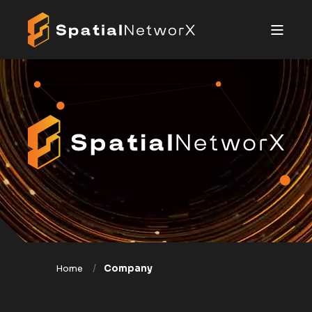
Home
Company