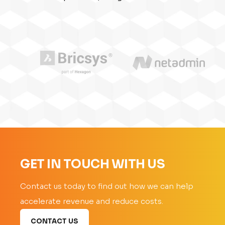
GET IN TOUCH WITH US
Contact us today to find out how we can help
accelerate revenue and reduce costs.
CONTACT US