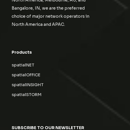
North America, Melbourne, AU, and
Bangalore, IN, we are the preferred
choice of major network operators in
North America and APAC.
Products
spatialNET
spatialOFFICE
spatialINSIGHT
spatialSTORM
SUBSCRIBE TO OUR NEWSLETTER