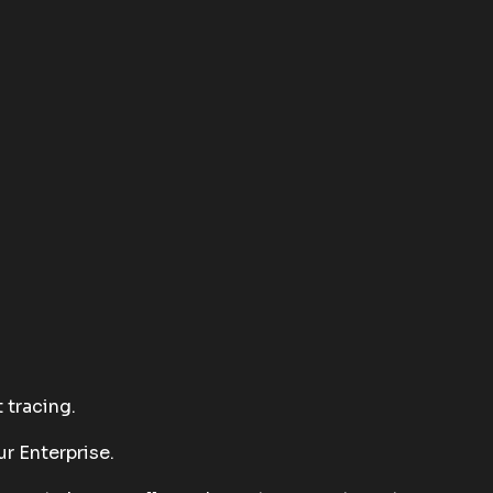
 tracing.
r Enterprise.