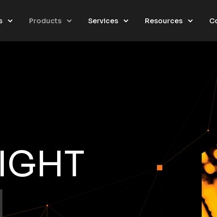
s
Products
Services
Resources
C
SIGHT
O
N
|