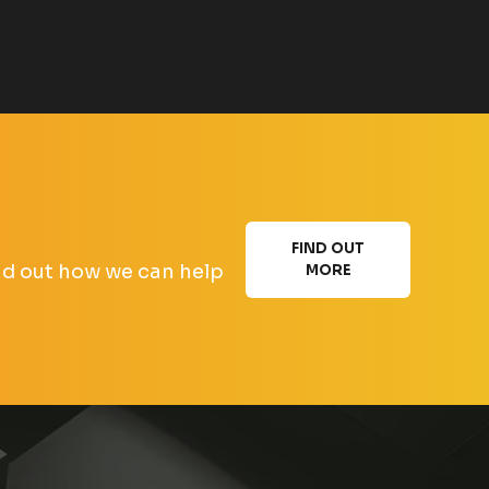
FIND OUT
find out how we can help
MORE