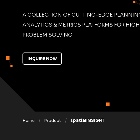
A COLLECTION OF CUTTING-EDGE PLANNING
ANALYTICS & METRICS PLATFORMS FOR HIG
PROBLEM SOLVING
INQUIRE NOW
Home
Product
spatialINSIGHT