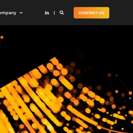
ompany
CONTACT US