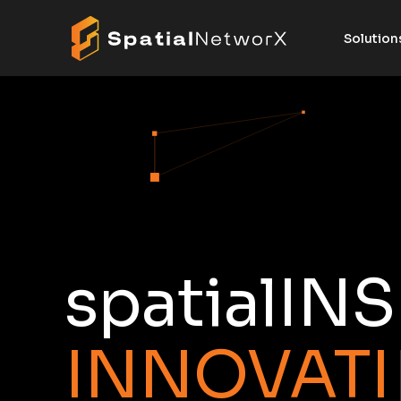
Solution
spatialIN
I
N
N
O
V
A
T
I