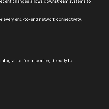
e recent changes allows downstream systems to
for every end-to-end network connectivity.
integration for importing directly to