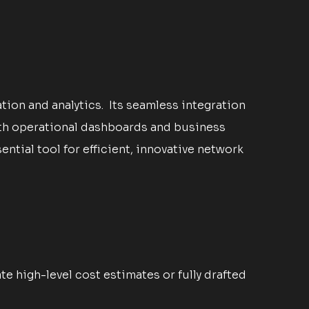
ion and analytics. Its seamless integration
ith operational dashboards and business
tial tool for efficient, innovative network
 high-level cost estimates or fully drafted