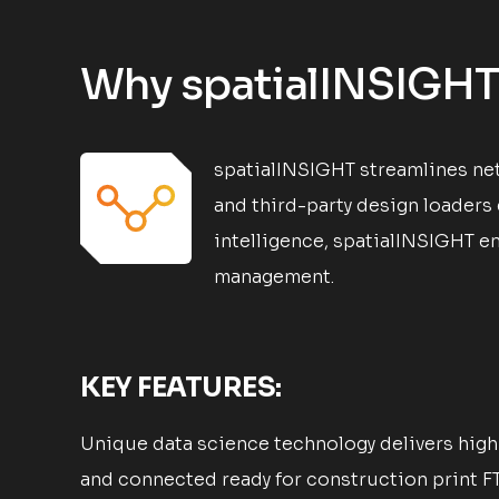
Why spatialINSIGHT
spatialINSIGHT streamlines net
and third-party design loaders
intelligence, spatialINSIGHT em
management.
KEY FEATURES:
Unique data science technology delivers high 
and connected ready for construction print F