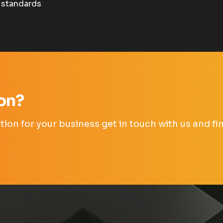
 standards
ion?
lution for your business get in touch with us and 