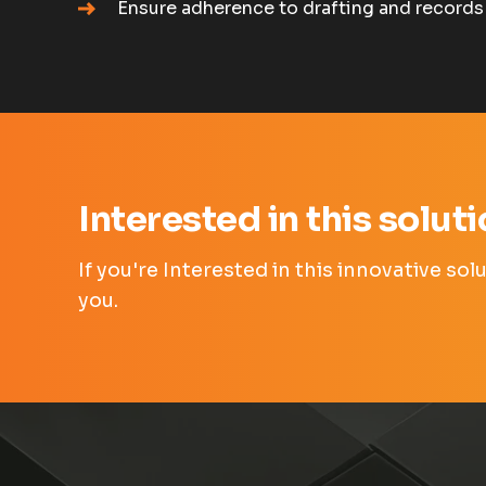
Ensure adherence to drafting and records
Interested in this solut
If you're Interested in this innovative so
you.