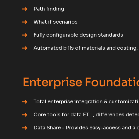
Path finding
What if scenarios
Fully configurable design standards
Automated bills of materials and costing.
Enterprise Foundati
Total enterprise integration & customizati
Core tools for data ETL , differences det
Data Share - Provides easy-access and a 