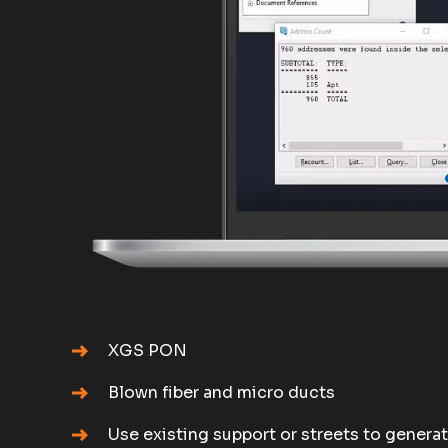
XGS PON
Blown fiber and micro ducts
Use existing support or streets to genera