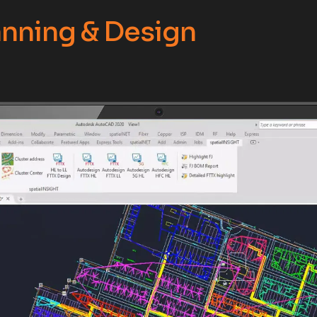
nning & Design