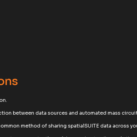
ons
on.
ection between data sources and automated mass circuit
common method of sharing spatialSUITE data across you