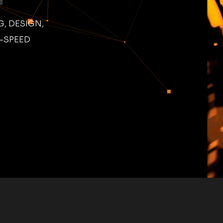
, DESIGN,
H-SPEED