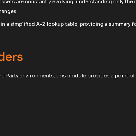
assets are constantly evolving, understanding only th
hanges.
e in a simplified A-Z lookup table, providing a summary 
ders
rd Party environments, this module provides a point of 