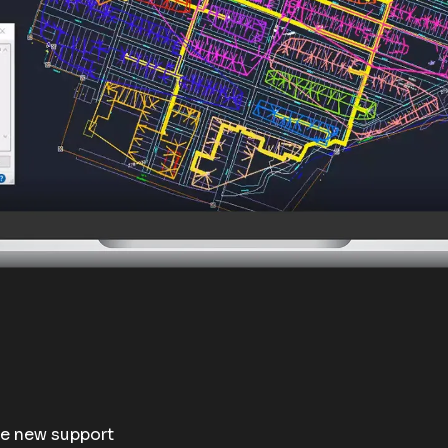
te new support