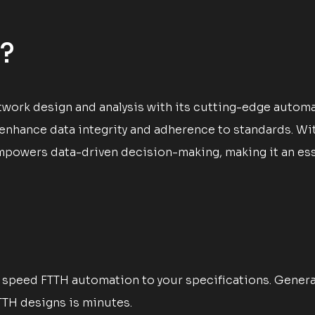
?
work design and analysis with its cutting-edge automat
 enhance data integrity and adherence to standards. W
powers data-driven decision-making, making it an essen
speed FTTH automation to your specifications. Generate
TTH designs is minutes.