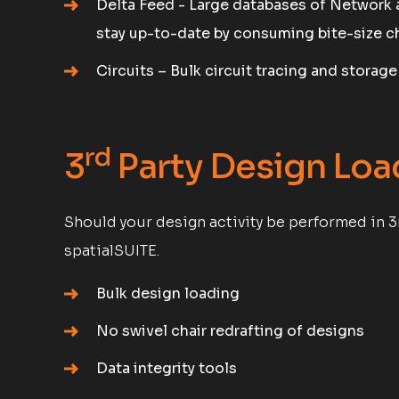
Delta Feed - Large databases of Network 
stay up-to-date by consuming bite-size c
Circuits – Bulk circuit tracing and storag
rd
3
Party Design Loa
Should your design activity be performed in 3
spatialSUITE.
Bulk design loading
No swivel chair redrafting of designs
Data integrity tools