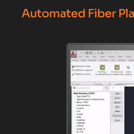
Automated Fiber Pla