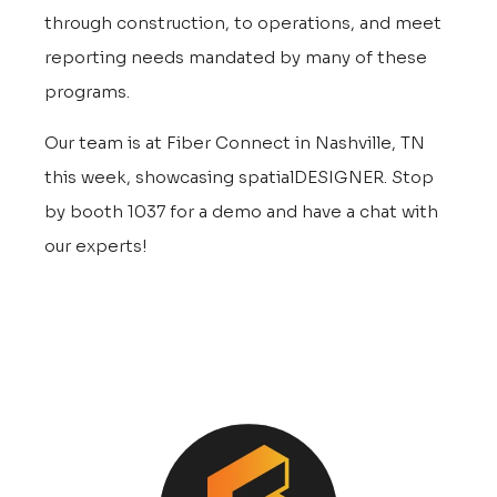
through construction, to operations, and meet
reporting needs mandated by many of these
programs.
Our team is at Fiber Connect in Nashville, TN
this week, showcasing spatialDESIGNER. Stop
by booth 1037 for a demo and have a chat with
our experts!