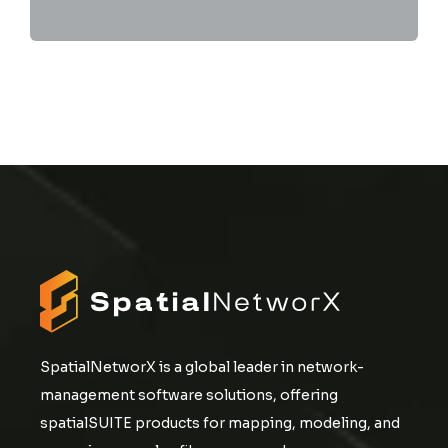
SpatialNetworX is a global leader in network-
management software solutions, offering
spatialSUITE products for mapping, modeling, and