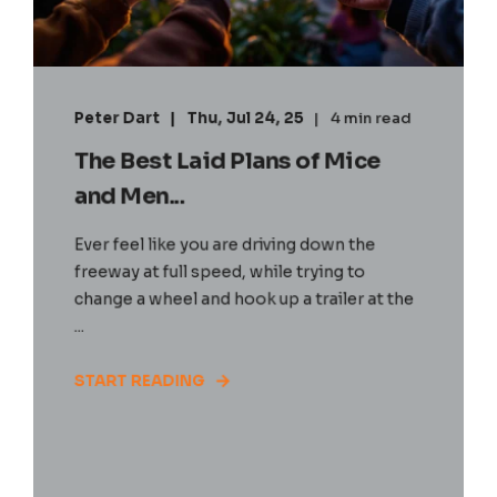
Peter Dart
Thu, Jul 24, 25
4 min read
The Best Laid Plans of Mice
and Men...
Ever feel like you are driving down the
freeway at full speed, while trying to
change a wheel and hook up a trailer at the
...
START READING