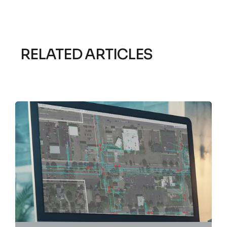
RELATED ARTICLES