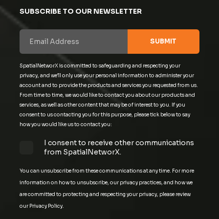
SUBSCRIBE TO OUR NEWSLETTER
SpatialNetworX is committed to safeguarding and respecting your
privacy, and we’ll only use your personal information to administer your
account and to provide the products and services you requested from us.
From time to time, we would like to contact you about our products and
services, as well as other content that may be of interest to you. If you
consent to us contacting you for this purpose, please tick below to say
how you would like us to contact you:
I consent to receive other communications
from SpatialNetworX.
You can unsubscribe from these communications at any time. For more
information on how to unsubscribe, our privacy practices, and how we
are committed to protecting and respecting your privacy, please review
our Privacy Policy.