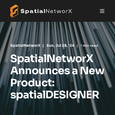
SpatialNetworX
Sun, Jul 28, '24
1 min read
SpatialNetworX
Announces a New
Product:
spatialDESIGNER