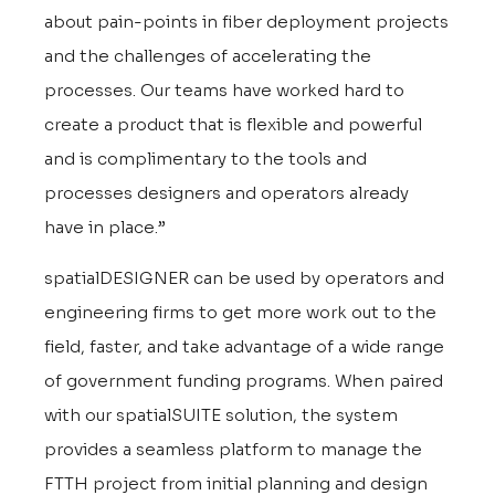
about pain-points in fiber deployment projects
and the challenges of accelerating the
processes. Our teams have worked hard to
create a product that is flexible and powerful
and is complimentary to the tools and
processes designers and operators already
have in place.”
spatialDESIGNER can be used by operators and
engineering firms to get more work out to the
field, faster, and take advantage of a wide range
of government funding programs. When paired
with our spatialSUITE solution, the system
provides a seamless platform to manage the
FTTH project from initial planning and design