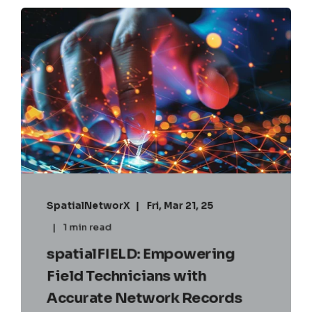
SpatialNetworX
Fri, Mar 21, 25
1 min read
spatialFIELD: Empowering
Field Technicians with
Accurate Network Records