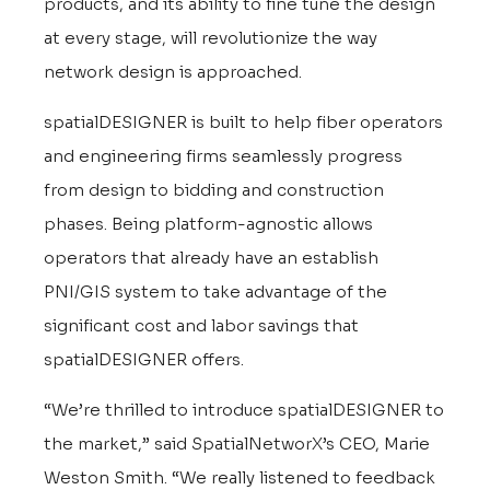
products, and its ability to fine tune the design
at every stage, will revolutionize the way
network design is approached.
spatialDESIGNER is built to help fiber operators
and engineering firms seamlessly progress
from design to bidding and construction
phases. Being platform-agnostic allows
operators that already have an establish
PNI/GIS system to take advantage of the
significant cost and labor savings that
spatialDESIGNER offers.
“We’re thrilled to introduce spatialDESIGNER to
the market,” said SpatialNetworX’s CEO, Marie
Weston Smith. “We really listened to feedback