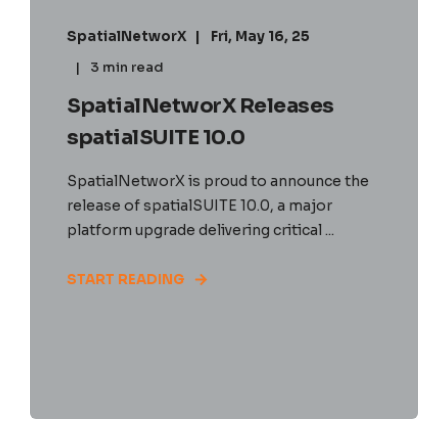
SpatialNetworX
Fri, May 16, 25
3 min read
SpatialNetworX Releases
spatialSUITE 10.0
SpatialNetworX is proud to announce the
release of spatialSUITE 10.0, a major
platform upgrade delivering critical ...
START READING