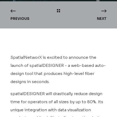
PREVIOUS
NEXT
SpatialNetworX is excited to announce the
launch of spatialDESIGNER - a web-based auto-
design tool that produces high-level fiber
designs in seconds.
spatialDESIGNER will drastically reduce design
time for operators of all sizes by up to 80%. Its
unique integration with data visualization