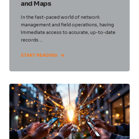
and Maps
In the fast-paced world of network
management and field operations, having
immediate access to accurate, up-to-date
records ...
START READING