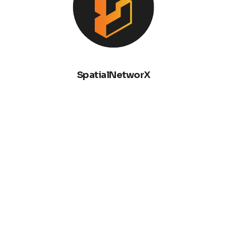
SpatialNetworX