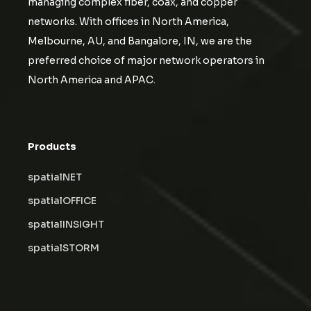
managing complex fiber, coax, and copper
networks. With offices in North America,
Melbourne, AU, and Bangalore, IN, we are the
preferred choice of major network operators in
North America and APAC.
Products
spatialNET
spatialOFFICE
spatialINSIGHT
spatialSTORM